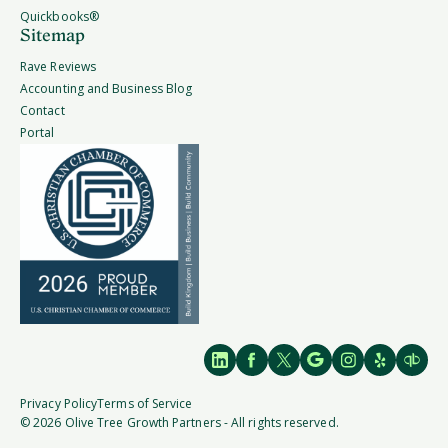
Quickbooks®
Sitemap
Rave Reviews
Accounting and Business Blog
Contact
Portal
Privacy Policy
Terms of Service
© 2026 Olive Tree Growth Partners - All rights reserved.