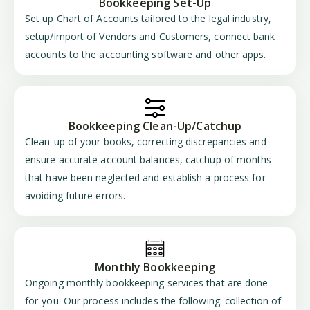
Bookkeeping Set-Up
Set up Chart of Accounts tailored to the legal industry,
setup/import of Vendors and Customers, connect bank
accounts to the accounting software and other apps.
Bookkeeping Clean-Up/Catchup
Clean-up of your books, correcting discrepancies and
ensure accurate account balances, catchup of months
that have been neglected and establish a process for
avoiding future errors.
Monthly Bookkeeping
Ongoing monthly bookkeeping services that are done-
for-you. Our process includes the following: collection of