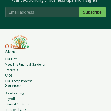
Want accounting & business tips and insights?
About
Our Firm
Meet The Financial Gardener
Referrals
FAQS
Our 3-Step Process
Services
Bookkeeping
Payroll
Internal Controls
Fractional CFO