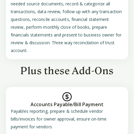
needed source documents, record & categorize all
transactions, data review, follow up with any transaction
questions, reconcile accounts, financial statement
review, perform monthly close of books, prepare
financials statements and present to business owner for
review & discussion. Three way reconcilation of trust
account.
Plus these Add-Ons
Accounts Payable/Bill Payment
Payables reporting, prepare & schedule vendor
bills/invoices for owner approval, ensure on-time
payment for vendors