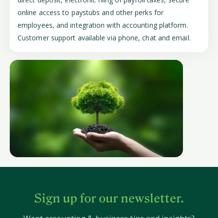
online access to paystubs and other perks for
employees, and integration with accounting platform.
Customer support available via phone, chat and email.
Sign up for our newsletter.