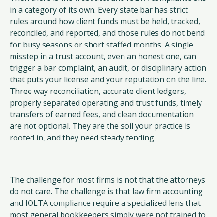
in a category of its own. Every state bar has strict
rules around how client funds must be held, tracked,
reconciled, and reported, and those rules do not bend
for busy seasons or short staffed months. A single
misstep in a trust account, even an honest one, can
trigger a bar complaint, an audit, or disciplinary action
that puts your license and your reputation on the line.
Three way reconciliation, accurate client ledgers,
properly separated operating and trust funds, timely
transfers of earned fees, and clean documentation
are not optional. They are the soil your practice is
rooted in, and they need steady tending.
The challenge for most firms is not that the attorneys
do not care. The challenge is that law firm accounting
and IOLTA compliance require a specialized lens that
most general bookkeepers simply were not trained to