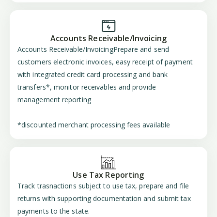
Accounts Receivable/Invoicing
Accounts Receivable/InvoicingPrepare and send
customers electronic invoices, easy receipt of payment
with integrated credit card processing and bank
transfers*, monitor receivables and provide
management reporting
*discounted merchant processing fees available
Use Tax Reporting
Track trasnactions subject to use tax, prepare and file
returns with supporting documentation and submit tax
payments to the state.