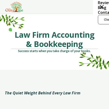
Revi
Blog
Conta
Cli
Law Firm Accounting
& Bookkeeping
Success starts when you take charge of your books.
The Quiet Weight Behind Every Law Firm