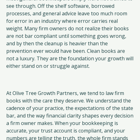
see through. Off the shelf software, borrowed
processes, and general advice leave too much room
for error in an industry where error carries real
weight. Many firm owners do not realize their books
are not bar compliant until something goes wrong,
and by then the cleanup is heavier than the
prevention ever would have been. Clean books are
not a luxury. They are the foundation your growth will
either stand on or struggle against.
At Olive Tree Growth Partners, we tend to law firm
books with the care they deserve. We understand the
cadence of your practice, the expectations of the state
bar, and the way financial clarity shapes every decision
a firm owner makes. When your bookkeeping is
accurate, your trust account is compliant, and your
numbers are telling the truth, the whole firm stands