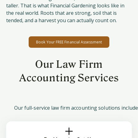
taller. That is what Financial Gardening looks like in
the real world. Roots that are strong, soil that is
tended, and a harvest you can actually count on.
Book Your FREE Financial Assessment
Our Law Firm
Accounting Services
Our full-service law firm accounting solutions include