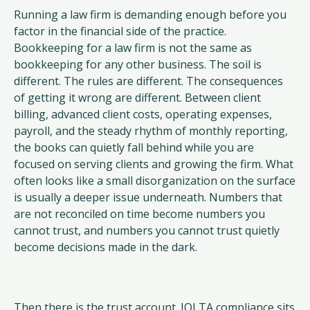
Running a law firm is demanding enough before you
factor in the financial side of the practice.
Bookkeeping for a law firm is not the same as
bookkeeping for any other business. The soil is
different. The rules are different. The consequences
of getting it wrong are different. Between client
billing, advanced client costs, operating expenses,
payroll, and the steady rhythm of monthly reporting,
the books can quietly fall behind while you are
focused on serving clients and growing the firm. What
often looks like a small disorganization on the surface
is usually a deeper issue underneath. Numbers that
are not reconciled on time become numbers you
cannot trust, and numbers you cannot trust quietly
become decisions made in the dark.
Then there is the trust account. IOLTA compliance sits