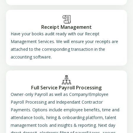
Receipt Management
Have your books audit ready with our Receipt
Management Services. We will ensure your receipts are
attached to the corresponding transaction in the
accounting software.
Full Service Payroll Processing
Owner-only Payroll as well as Company/Employee
Payroll Processing and Independant Contractor
Payments. Options include employee benefits, time and
attendance tools, hiring & onboarding platform, talent
management tools and insights & reporting. Next day
direct deposit, electronic filing of payroll taxes, secure